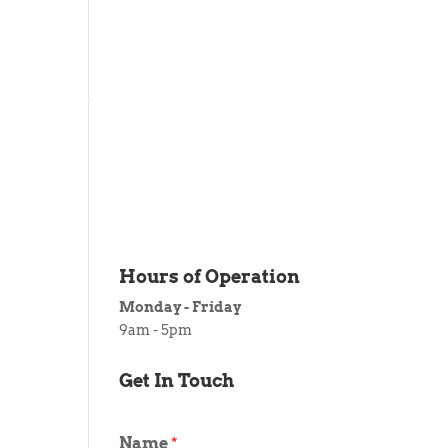
 ITEM
UNIQUE THINGS
DEALER PORTAL
Hours of Operation
Monday - Friday
9am - 5pm
Get In Touch
Name
*