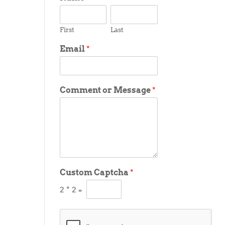
First
Last
Email
*
Comment or Message
*
Custom Captcha
*
2
*
2
=