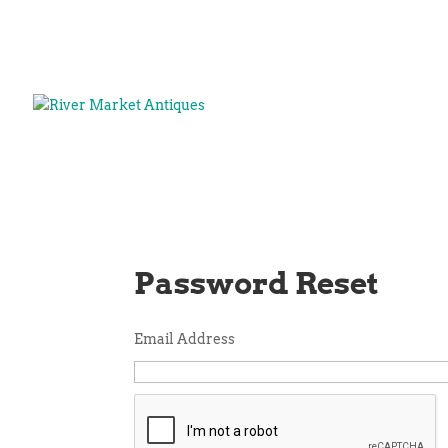
Password Reset
Email Address