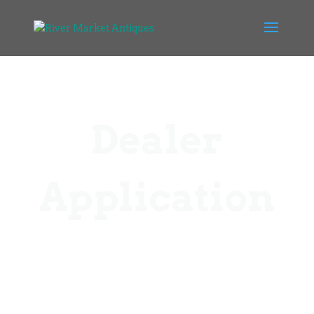
Dealer
Application