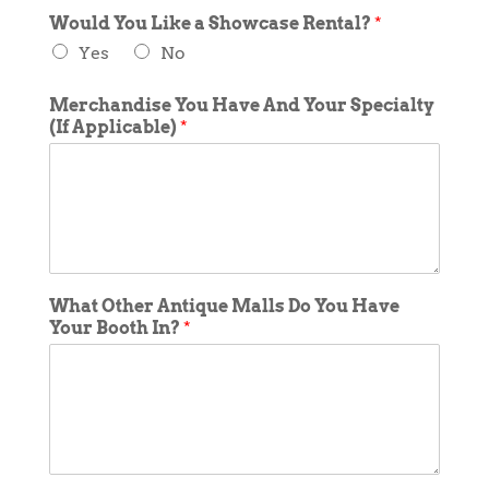
Would You Like a Showcase Rental?
*
Yes
No
Merchandise You Have And Your Specialty
(If Applicable)
*
What Other Antique Malls Do You Have
Your Booth In?
*