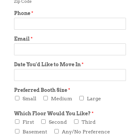
Zip Code
Phone
*
Email
*
Date You'd Like to Move In
*
Preferred Booth Size
*
Small
Medium
Large
Which Floor Would You Like?
*
First
Second
Third
Basement
Any/No Preference