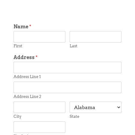
Name
*
First
Last
Address
*
Address Line 1
Address Line 2
City
State