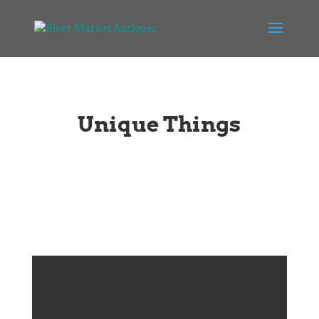
Unique Things