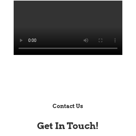
Contact Us
Get In Touch!