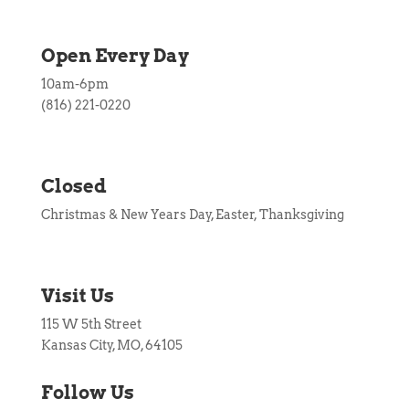
Open Every Day
10am-6pm
(816) 221-0220
Closed
Christmas & New Years Day, Easter, Thanksgiving
Visit Us
115 W 5th Street
Kansas City, MO, 64105
Follow Us