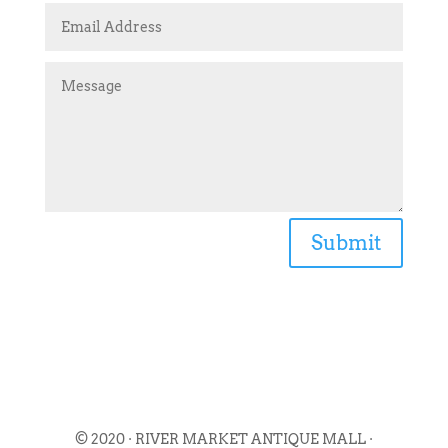
Submit
© 2020 · RIVER MARKET ANTIQUE MALL ·