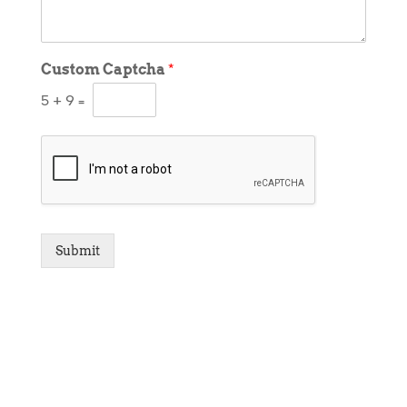
Custom Captcha
*
5
+
9
=
Submit