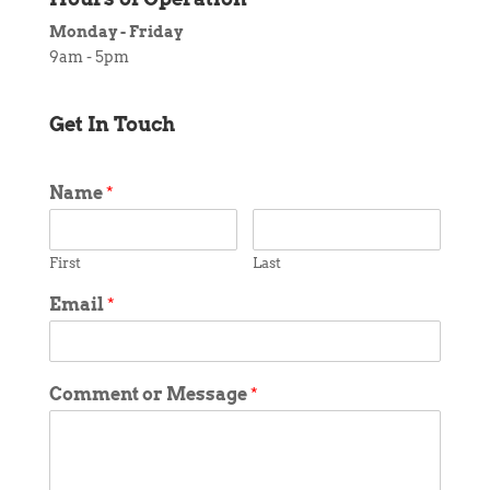
Monday - Friday
9am - 5pm
Get In Touch
Name
*
First
Last
Email
*
Comment or Message
*