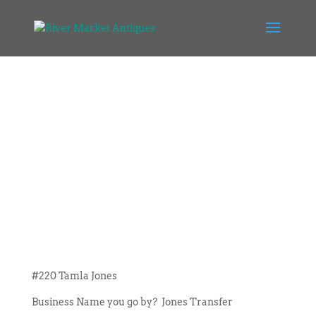
#220 Tamla Jones
Business Name you go by? Jones Transfer