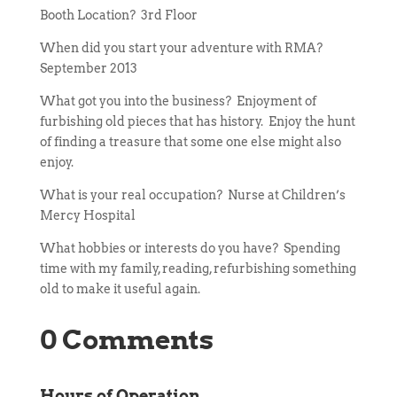
Booth Location? 3rd Floor
When did you start your adventure with RMA?
September 2013
What got you into the business? Enjoyment of
furbishing old pieces that has history. Enjoy the hunt
of finding a treasure that some one else might also
enjoy.
What is your real occupation? Nurse at Children’s
Mercy Hospital
What hobbies or interests do you have? Spending
time with my family, reading, refurbishing something
old to make it useful again.
0 Comments
Hours of Operation