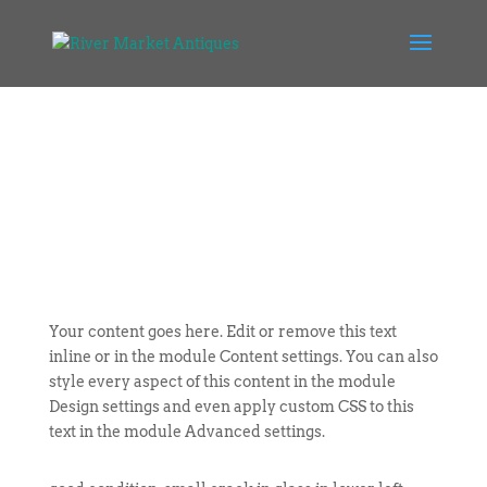
Your content goes here. Edit or remove this text
inline or in the module Content settings. You can also
style every aspect of this content in the module
Design settings and even apply custom CSS to this
text in the module Advanced settings.