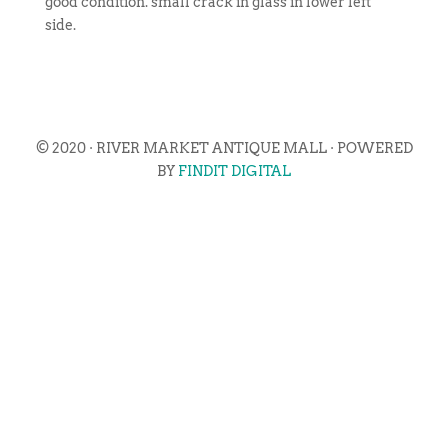
good condition. small crack in glass in lower left
side.
© 2020 · RIVER MARKET ANTIQUE MALL · POWERED
BY
FINDIT DIGITAL