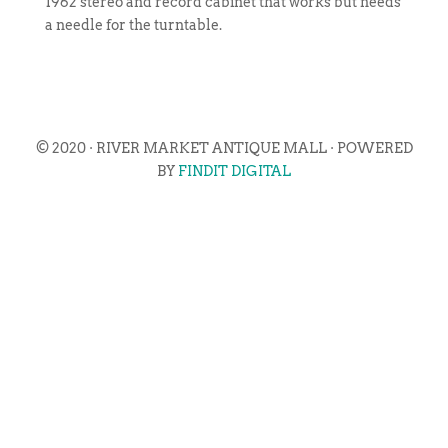
1962 stereo and record cabinet that works but needs
a needle for the turntable.
© 2020 · RIVER MARKET ANTIQUE MALL · POWERED
BY
FINDIT DIGITAL