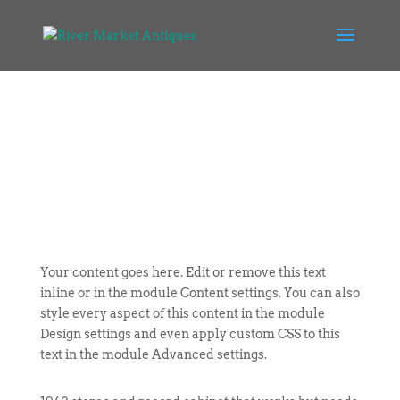
Your content goes here. Edit or remove this text
inline or in the module Content settings. You can also
style every aspect of this content in the module
Design settings and even apply custom CSS to this
text in the module Advanced settings.