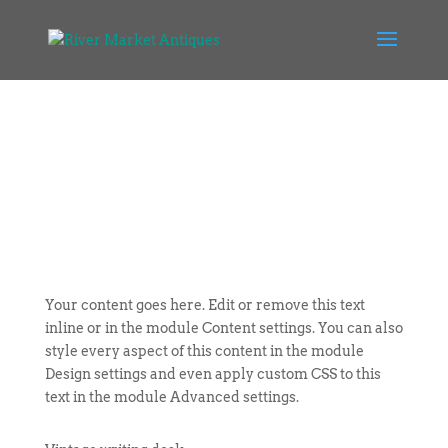
Your content goes here. Edit or remove this text
inline or in the module Content settings. You can also
style every aspect of this content in the module
Design settings and even apply custom CSS to this
text in the module Advanced settings.