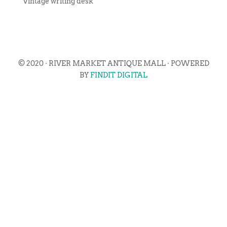
Vintage writing desk
© 2020 · RIVER MARKET ANTIQUE MALL · POWERED
BY
FINDIT DIGITAL