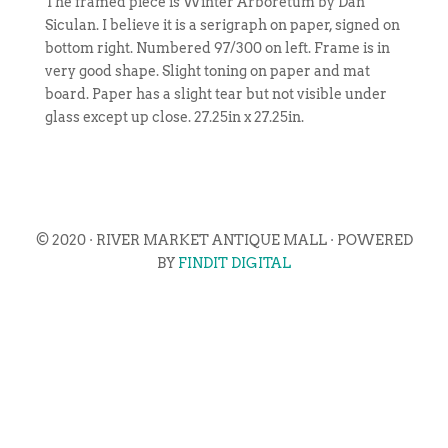
The framed piece is Winter Arboretum by Dan
Siculan. I believe it is a serigraph on paper, signed on
bottom right. Numbered 97/300 on left. Frame is in
very good shape. Slight toning on paper and mat
board. Paper has a slight tear but not visible under
glass except up close. 27.25in x 27.25in.
© 2020 · RIVER MARKET ANTIQUE MALL · POWERED
BY
FINDIT DIGITAL