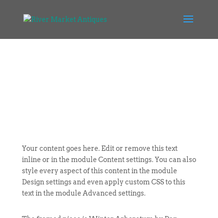
Your content goes here. Edit or remove this text
inline or in the module Content settings. You can also
style every aspect of this content in the module
Design settings and even apply custom CSS to this
text in the module Advanced settings.