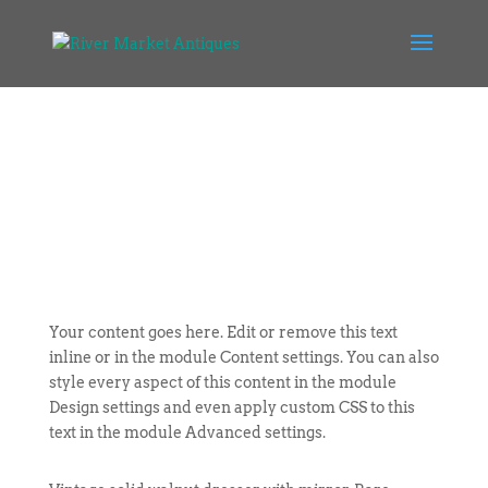
Your content goes here. Edit or remove this text
inline or in the module Content settings. You can also
style every aspect of this content in the module
Design settings and even apply custom CSS to this
text in the module Advanced settings.