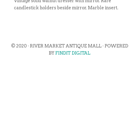
Vintage solid walnut dresser with mirror. Rare
candlestick holders beside mirror. Marble insert.
© 2020 · RIVER MARKET ANTIQUE MALL · POWERED
BY
FINDIT DIGITAL