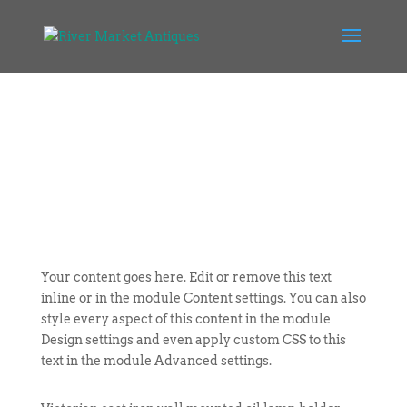
Your content goes here. Edit or remove this text
inline or in the module Content settings. You can also
style every aspect of this content in the module
Design settings and even apply custom CSS to this
text in the module Advanced settings.