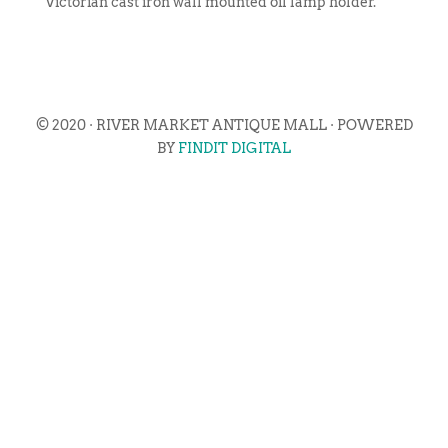
Victorian cast iron wall mounted oil lamp holder.
© 2020 · RIVER MARKET ANTIQUE MALL · POWERED
BY
FINDIT DIGITAL