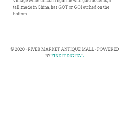
Vintage white unicorn figurine with gold accents, 5″
tall, made in China, has GOT or GOI etched on the
bottom.
© 2020 · RIVER MARKET ANTIQUE MALL · POWERED
BY
FINDIT DIGITAL