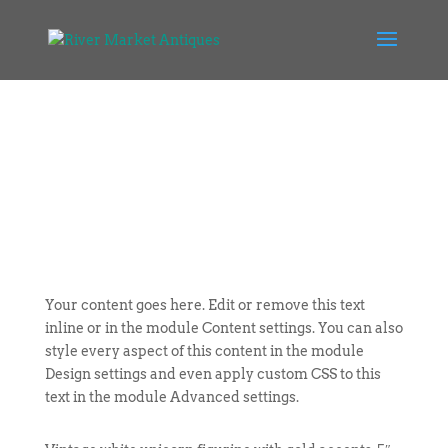
Your content goes here. Edit or remove this text
inline or in the module Content settings. You can also
style every aspect of this content in the module
Design settings and even apply custom CSS to this
text in the module Advanced settings.