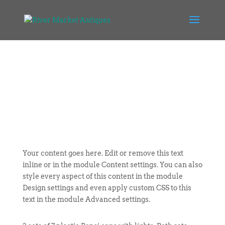
Your content goes here. Edit or remove this text
inline or in the module Content settings. You can also
style every aspect of this content in the module
Design settings and even apply custom CSS to this
text in the module Advanced settings.