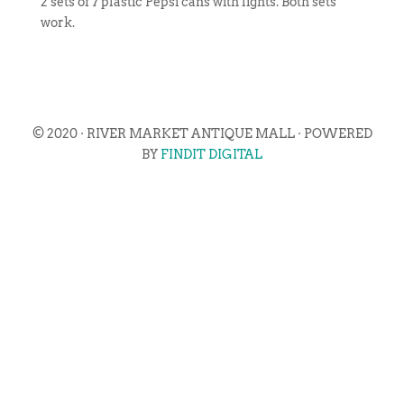
2 sets of 7 plastic Pepsi cans with lights. Both sets
work.
© 2020 · RIVER MARKET ANTIQUE MALL · POWERED
BY
FINDIT DIGITAL