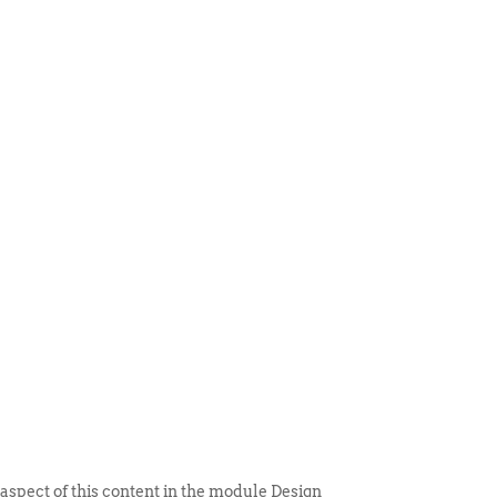
 ITEM
UNIQUE THINGS
DEALER PORTAL
 aspect of this content in the module Design