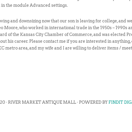
t in the module Advanced settings.
ng and downsizing now that our son is leaving for college, and we 
o Moore, who worked in international trade in the 1950s – 1990s 
 Board of the Kansas City Chamber of Commerce, and was elected Pr
ut his career. Please contact me if you are interested in anything,
e KC metro area, and my wife and I are willing to deliver items / me
020 · RIVER MARKET ANTIQUE MALL · POWERED BY
FINDIT DI