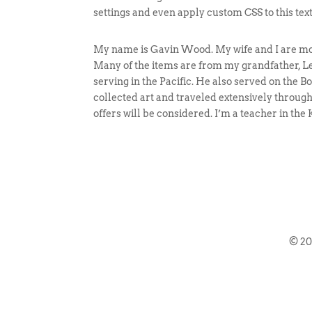
settings and even apply custom CSS to this tex
My name is Gavin Wood. My wife and I are movi
Many of the items are from my grandfather, Le
serving in the Pacific. He also served on the
collected art and traveled extensively througho
offers will be considered. I’m a teacher in th
© 2