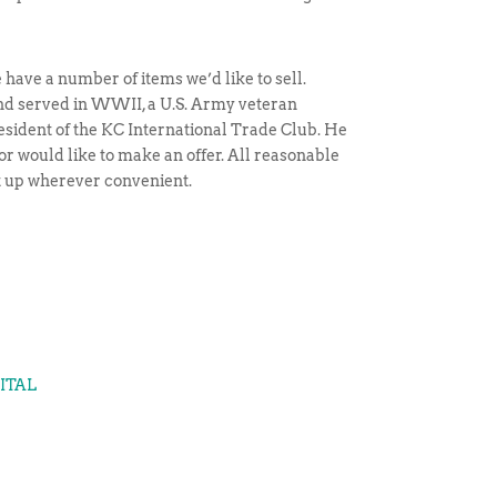
have a number of items we’d like to sell.
and served in WWII, a U.S. Army veteran
esident of the KC International Trade Club. He
 or would like to make an offer. All reasonable
et up wherever convenient.
GITAL