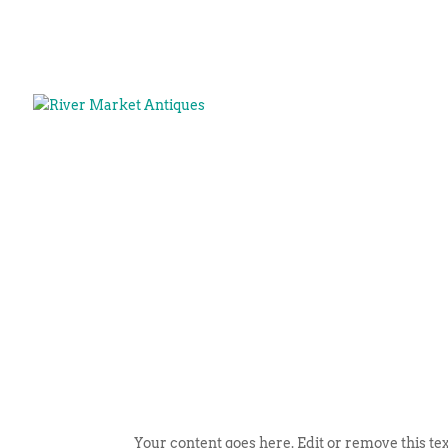
Your content goes here. Edit or remove this tex