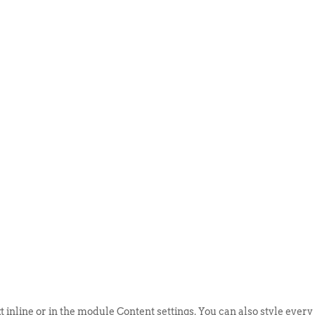
ABOUT US
EVENTS
SELL AN
t inline or in the module Content settings. You can also style every