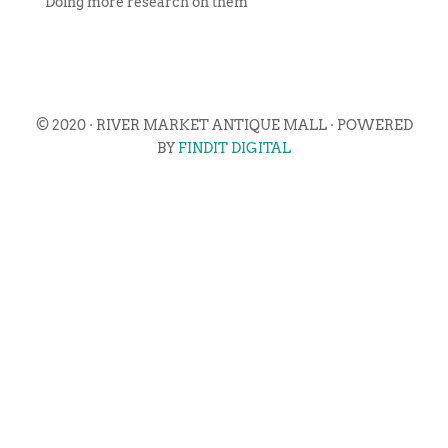
Doing more research on them
© 2020 · RIVER MARKET ANTIQUE MALL · POWERED
BY
FINDIT DIGITAL