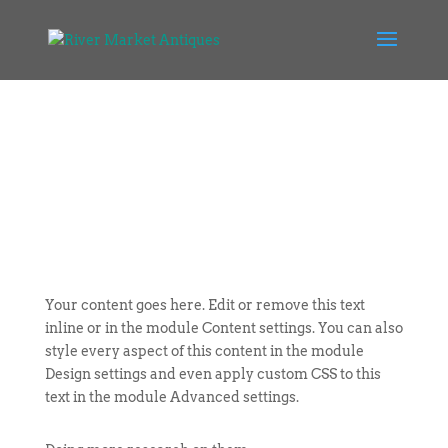
Your content goes here. Edit or remove this text
inline or in the module Content settings. You can also
style every aspect of this content in the module
Design settings and even apply custom CSS to this
text in the module Advanced settings.