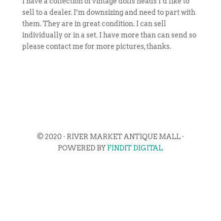
I have a collection of vintage dolls heads I’d like to
sell to a dealer. I’m downsizing and need to part with
them. They are in great condition. I can sell
individually or in a set. I have more than can send so
please contact me for more pictures, thanks.
© 2020 · RIVER MARKET ANTIQUE MALL ·
POWERED BY
FINDIT DIGITAL