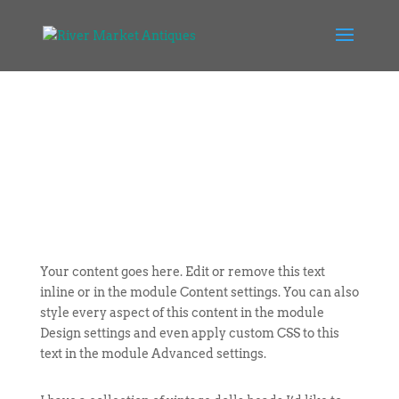
Your content goes here. Edit or remove this text
inline or in the module Content settings. You can also
style every aspect of this content in the module
Design settings and even apply custom CSS to this
text in the module Advanced settings.