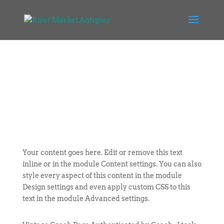
Your content goes here. Edit or remove this text
inline or in the module Content settings. You can also
style every aspect of this content in the module
Design settings and even apply custom CSS to this
text in the module Advanced settings.