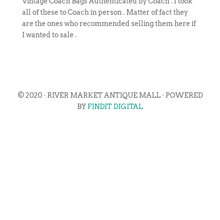
Vintage Coach Bags Authenticated by Coach . I took
all of these to Coach in person . Matter of fact they
are the ones who recommended selling them here if
I wanted to sale .
© 2020 · RIVER MARKET ANTIQUE MALL · POWERED
BY
FINDIT DIGITAL