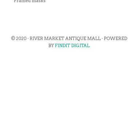
Framed masks
© 2020 · RIVER MARKET ANTIQUE MALL · POWERED
BY
FINDIT DIGITAL