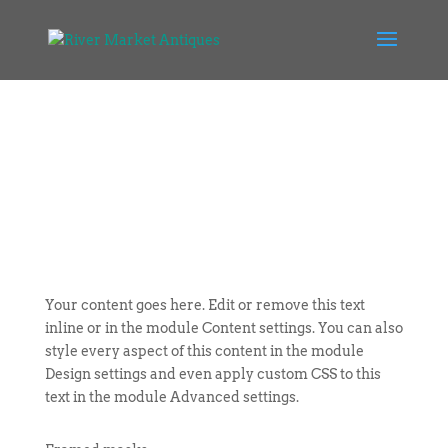
Your content goes here. Edit or remove this text
inline or in the module Content settings. You can also
style every aspect of this content in the module
Design settings and even apply custom CSS to this
text in the module Advanced settings.