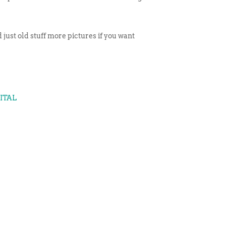
 just old stuff more pictures if you want
GITAL