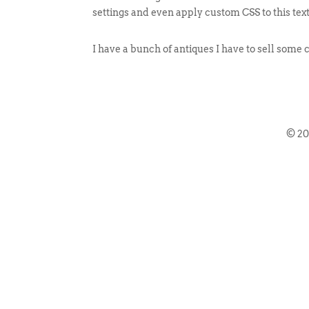
settings and even apply custom CSS to this tex
I have a bunch of antiques I have to sell some 
© 2