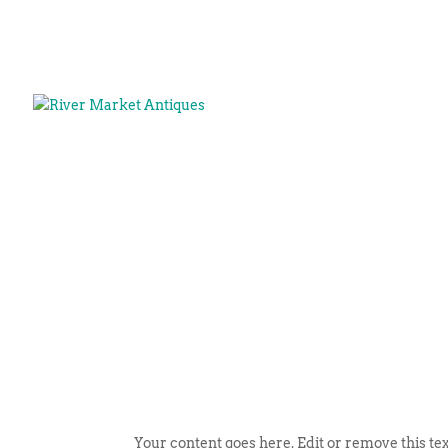
Your content goes here. Edit or remove this tex