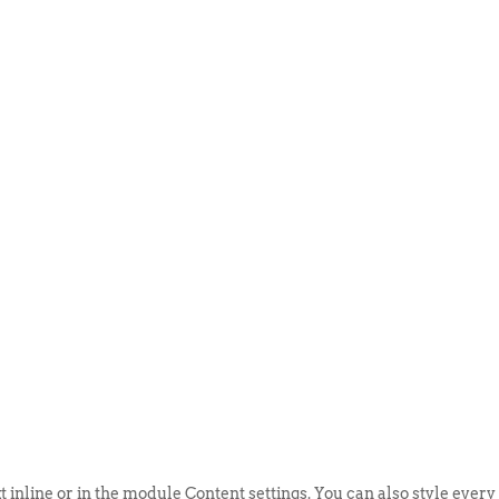
ABOUT US
EVENTS
SELL AN
t inline or in the module Content settings. You can also style every