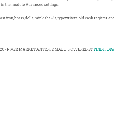
t in the module Advanced settings.
cast iron,brass,dolls,mink shawls,typewriters,old cash register and
020 · RIVER MARKET ANTIQUE MALL · POWERED BY
FINDIT DI