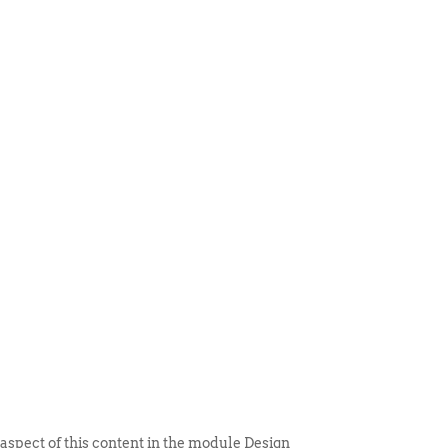
 ITEM
UNIQUE THINGS
DEALER PORTAL
 aspect of this content in the module Design