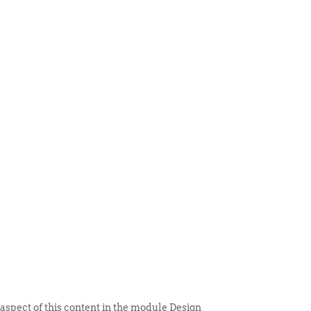
 ITEM
UNIQUE THINGS
DEALER PORTAL
 aspect of this content in the module Design