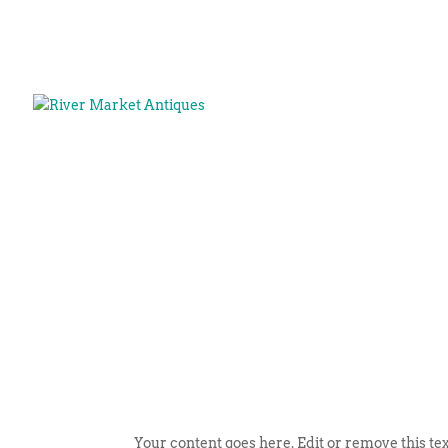
Your content goes here. Edit or remove this tex