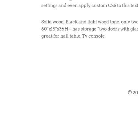
settings and even apply custom CSS to this tex
Solid wood. Black and light wood tone. only two
60″x15″x36H – has storage *two doors with glas
great for hall table, Tv console
© 2