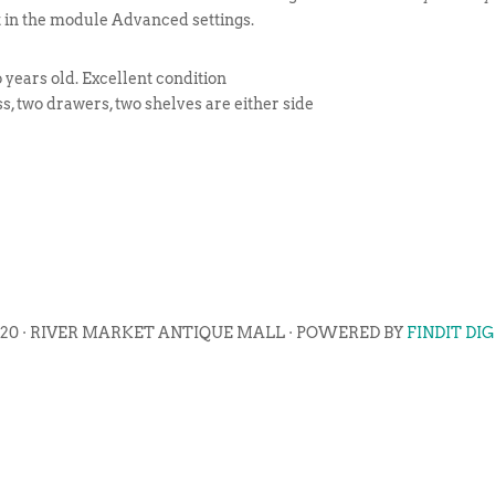
t in the module Advanced settings.
 years old. Excellent condition
s, two drawers, two shelves are either side
020 · RIVER MARKET ANTIQUE MALL · POWERED BY
FINDIT DI