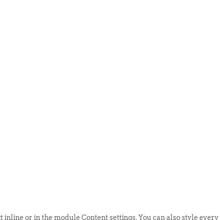
ABOUT US
EVENTS
SELL AN
t inline or in the module Content settings. You can also style every