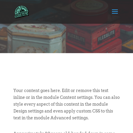
Your content goes here. Edit or remove this text
inline or in the module Content settings. You can also
style every aspect of this content in the module
Design settings and even apply custom CSS to this
text in the module Advanced settings.