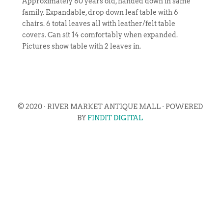
Approximately 80 years old, handed down in same
family. Expandable, drop down leaf table with 6
chairs. 6 total leaves all with leather/felt table
covers. Can sit 14 comfortably when expanded.
Pictures show table with 2 leaves in.
© 2020 · RIVER MARKET ANTIQUE MALL · POWERED
BY
FINDIT DIGITAL