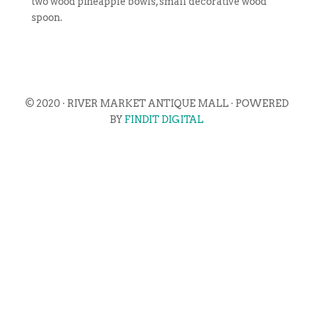
two wood pineapple bowls, small decorative wood
spoon.
© 2020 · RIVER MARKET ANTIQUE MALL · POWERED
BY
FINDIT DIGITAL