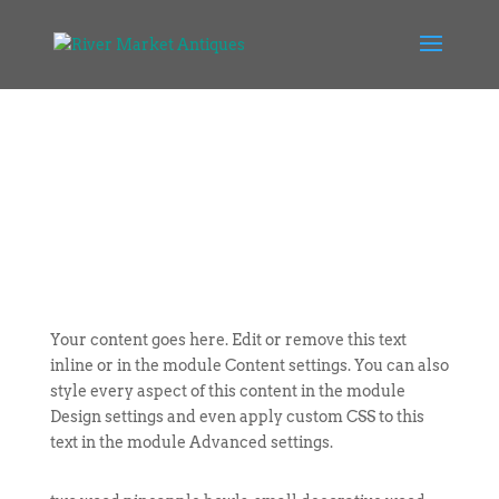
Your content goes here. Edit or remove this text
inline or in the module Content settings. You can also
style every aspect of this content in the module
Design settings and even apply custom CSS to this
text in the module Advanced settings.