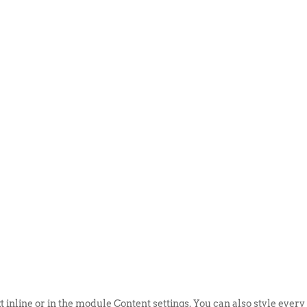
ABOUT US
EVENTS
SELL AN
t inline or in the module Content settings. You can also style every