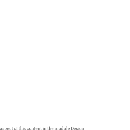
 ITEM
UNIQUE THINGS
DEALER PORTAL
 aspect of this content in the module Design