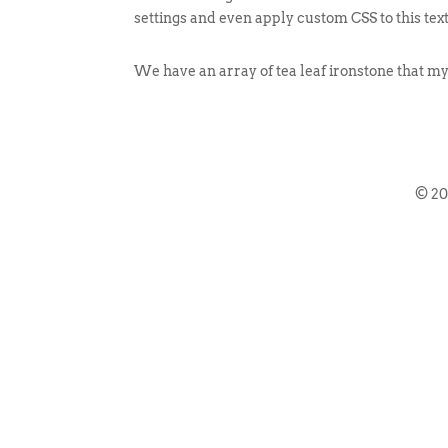
settings and even apply custom CSS to this tex
We have an array of tea leaf ironstone that m
© 2