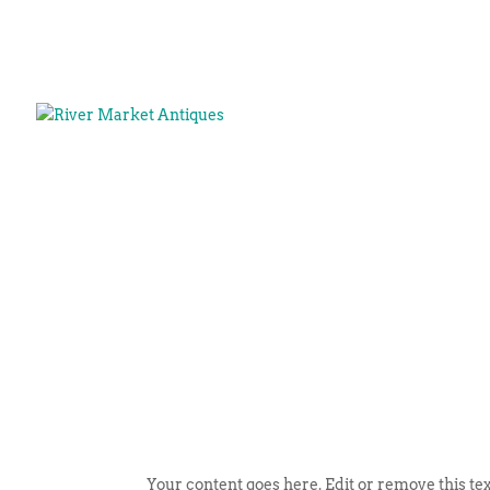
Your content goes here. Edit or remove this tex