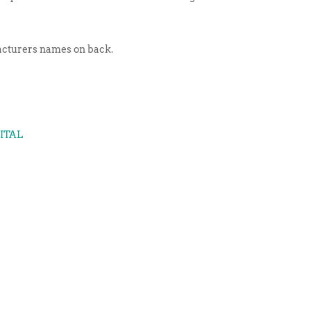
facturers names on back.
GITAL