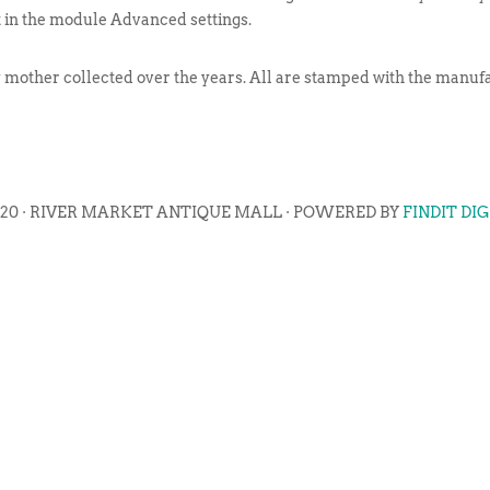
t in the module Advanced settings.
y mother collected over the years. All are stamped with the manu
020 · RIVER MARKET ANTIQUE MALL · POWERED BY
FINDIT DI