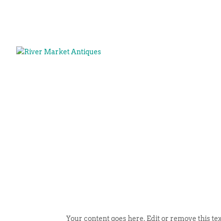
Your content goes here. Edit or remove this tex