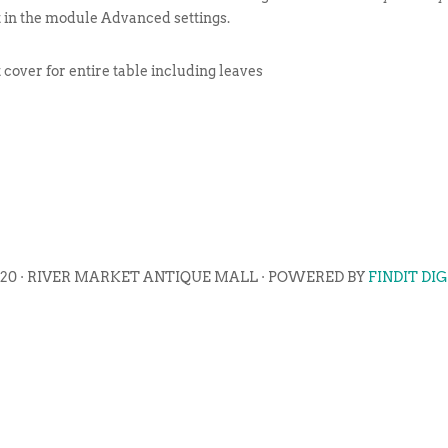
t in the module Advanced settings.
cover for entire table including leaves
020 · RIVER MARKET ANTIQUE MALL · POWERED BY
FINDIT DI