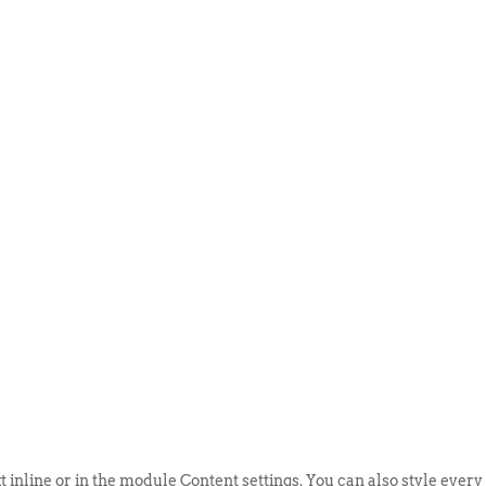
ABOUT US
EVENTS
SELL AN
t inline or in the module Content settings. You can also style every