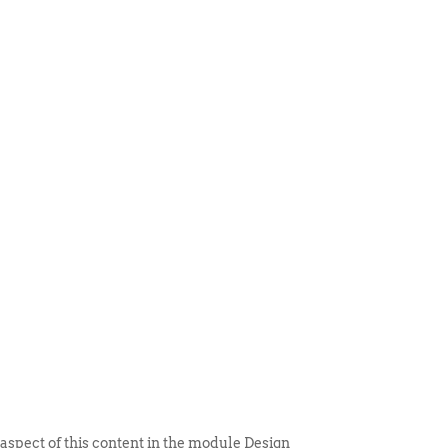
 ITEM
UNIQUE THINGS
DEALER PORTAL
 aspect of this content in the module Design