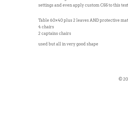
settings and even apply custom CSS to this tex
Table 60×40 plus 2 leaves AND protective mat 
4 chairs
2 captains chairs
used but all in very good shape
© 2