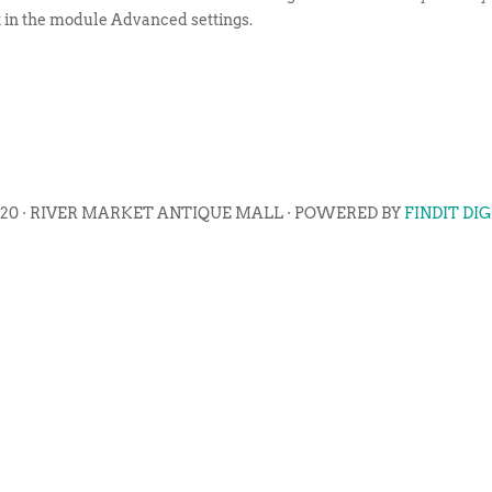
t in the module Advanced settings.
020 · RIVER MARKET ANTIQUE MALL · POWERED BY
FINDIT DI