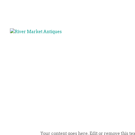
Your content goes here. Edit or remove this tex