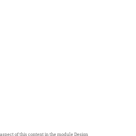
 ITEM
UNIQUE THINGS
DEALER PORTAL
 aspect of this content in the module Design