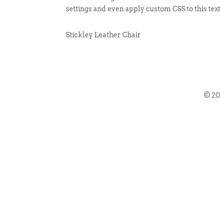
settings and even apply custom CSS to this tex
Stickley Leather Chair
© 2