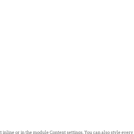
ABOUT US
EVENTS
SELL AN
t inline or in the module Content settings. You can also style every