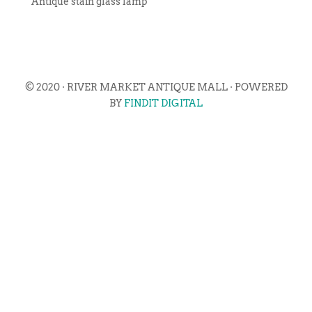
Antique stain glass lamp
© 2020 · RIVER MARKET ANTIQUE MALL · POWERED
BY
FINDIT DIGITAL