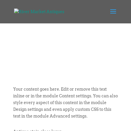
Your content goes here. Edit or remove this text
inline or in the module Content settings. You can also
style every aspect of this content in the module
Design settings and even apply custom CSS to this
text in the module Advanced settings.