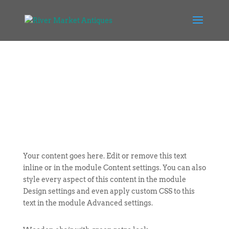
Your content goes here. Edit or remove this text
inline or in the module Content settings. You can also
style every aspect of this content in the module
Design settings and even apply custom CSS to this
text in the module Advanced settings.