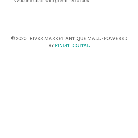
Wooden chair with green retro look
© 2020 · RIVER MARKET ANTIQUE MALL · POWERED
BY
FINDIT DIGITAL