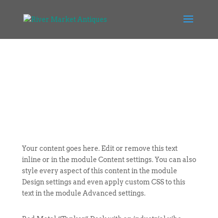
Your content goes here. Edit or remove this text
inline or in the module Content settings. You can also
style every aspect of this content in the module
Design settings and even apply custom CSS to this
text in the module Advanced settings.