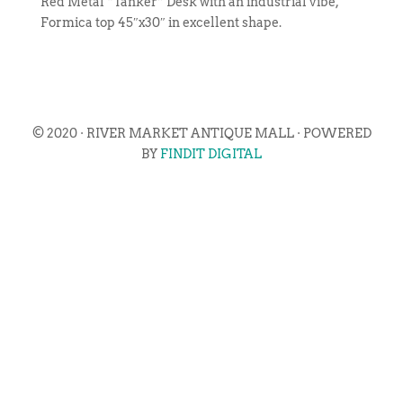
Red Metal “Tanker” Desk with an industrial vibe,
Formica top 45″x30″ in excellent shape.
© 2020 · RIVER MARKET ANTIQUE MALL · POWERED
BY
FINDIT DIGITAL