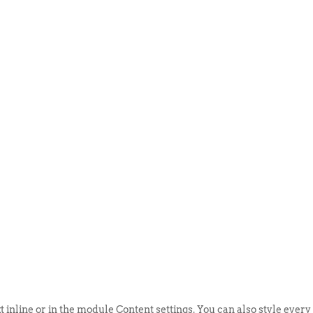
ABOUT US
EVENTS
SELL AN
t inline or in the module Content settings. You can also style every