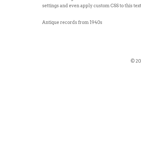
settings and even apply custom CSS to this tex
Antique records from 1940s
© 2