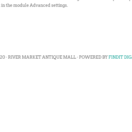
t in the module Advanced settings.
020 · RIVER MARKET ANTIQUE MALL · POWERED BY
FINDIT DI