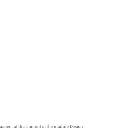
 ITEM
UNIQUE THINGS
DEALER PORTAL
 aspect of this content in the module Design