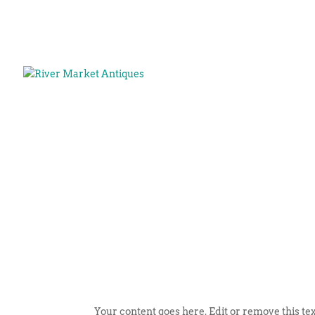
Your content goes here. Edit or remove this tex