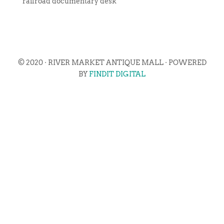
railroad documentary desk
© 2020 · RIVER MARKET ANTIQUE MALL · POWERED
BY
FINDIT DIGITAL