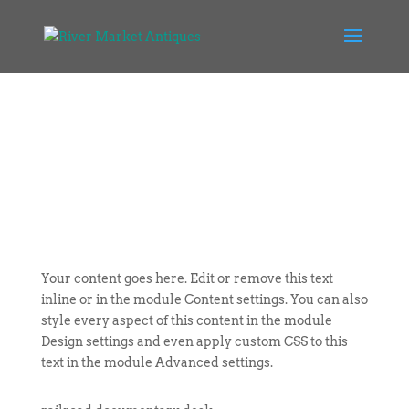
Your content goes here. Edit or remove this text
inline or in the module Content settings. You can also
style every aspect of this content in the module
Design settings and even apply custom CSS to this
text in the module Advanced settings.