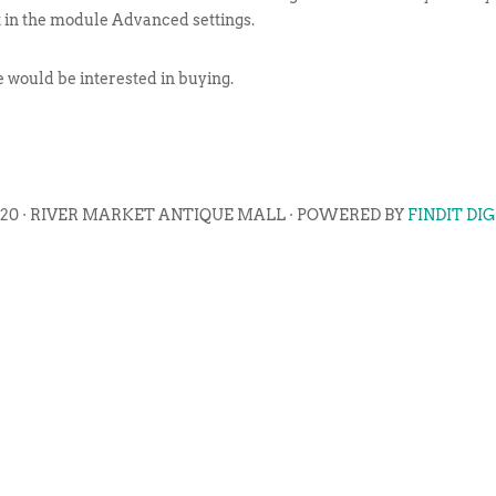
t in the module Advanced settings.
ne would be interested in buying.
020 · RIVER MARKET ANTIQUE MALL · POWERED BY
FINDIT DI