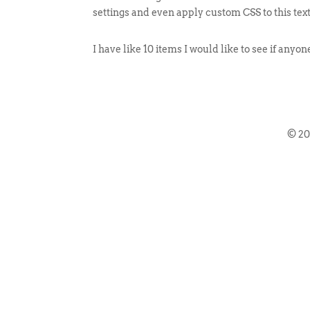
settings and even apply custom CSS to this tex
I have like 10 items I would like to see if anyo
© 2