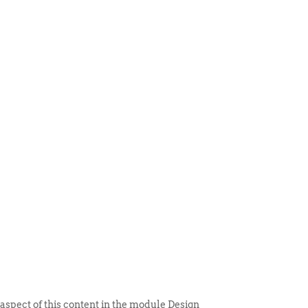
 ITEM
UNIQUE THINGS
DEALER PORTAL
 aspect of this content in the module Design