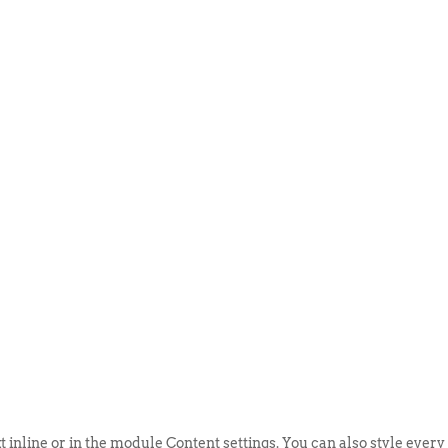
ABOUT US
EVENTS
SELL AN
t inline or in the module Content settings. You can also style every