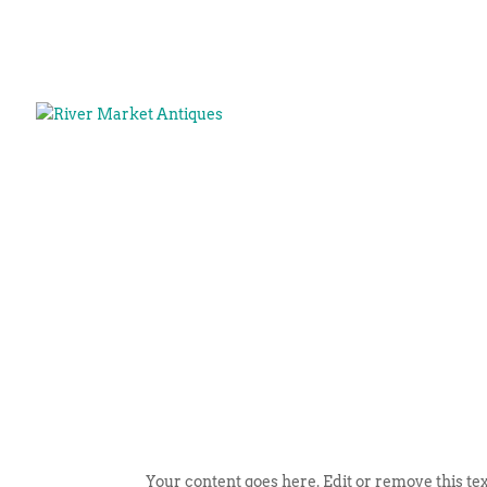
Your content goes here. Edit or remove this tex