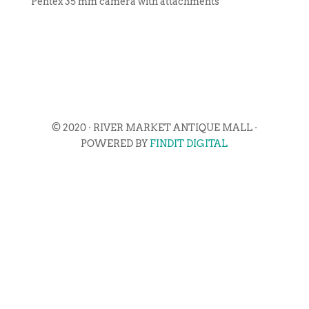
Pentex 35 mm camera with attachments
© 2020 · RIVER MARKET ANTIQUE MALL ·
POWERED BY
FINDIT DIGITAL