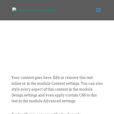
Your content goes here. Edit or remove this text
inline or in the module Content settings. You can also
style every aspect of this content in the module
Design settings and even apply custom CSS to this
text in the module Advanced settings.