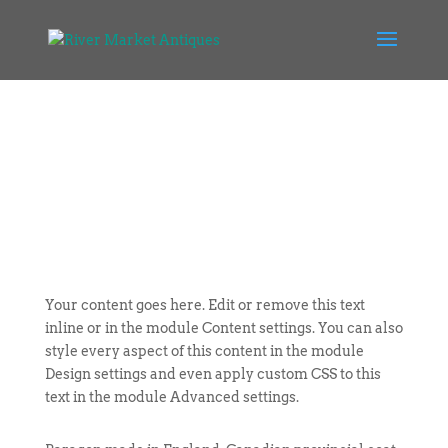
Your content goes here. Edit or remove this text
inline or in the module Content settings. You can also
style every aspect of this content in the module
Design settings and even apply custom CSS to this
text in the module Advanced settings.