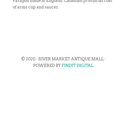
Paragon made in England. Canadian provincial coat
of arms cup and saucer.
© 2020 · RIVER MARKET ANTIQUE MALL ·
POWERED BY
FINDIT DIGITAL