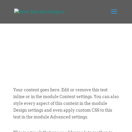
Your content goes here. Edit or remove this text
inline or in the module Content settings. You can also
style every aspect of this content in the module
Design settings and even apply custom CSS to this
text in the module Advanced settings.