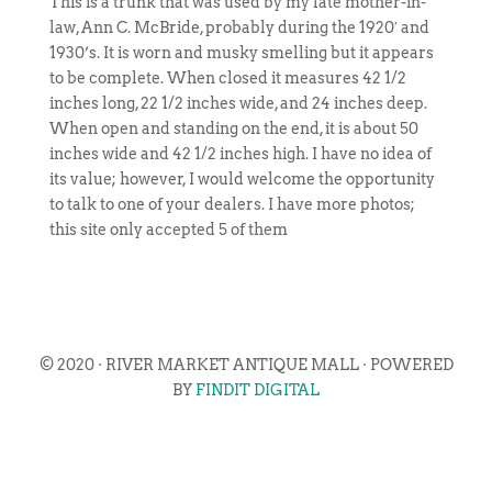
This is a trunk that was used by my late mother-in-
law, Ann C. McBride, probably during the 1920′ and
1930’s. It is worn and musky smelling but it appears
to be complete. When closed it measures 42 1/2
inches long, 22 1/2 inches wide, and 24 inches deep.
When open and standing on the end, it is about 50
inches wide and 42 1/2 inches high. I have no idea of
its value; however, I would welcome the opportunity
to talk to one of your dealers. I have more photos;
this site only accepted 5 of them
© 2020 · RIVER MARKET ANTIQUE MALL · POWERED
BY
FINDIT DIGITAL