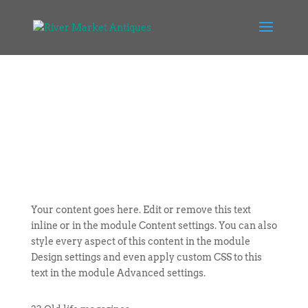
Your content goes here. Edit or remove this text
inline or in the module Content settings. You can also
style every aspect of this content in the module
Design settings and even apply custom CSS to this
text in the module Advanced settings.