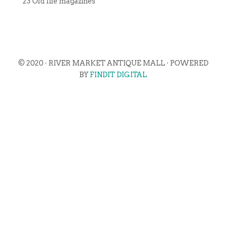
23 Old life magazines
© 2020 · RIVER MARKET ANTIQUE MALL · POWERED
BY
FINDIT DIGITAL