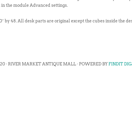
t in the module Advanced settings.
″ by 48. All desk parts are original except the cubes inside the d
020 · RIVER MARKET ANTIQUE MALL · POWERED BY
FINDIT DI