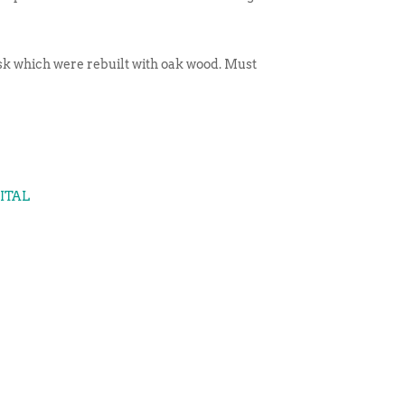
esk which were rebuilt with oak wood. Must
GITAL