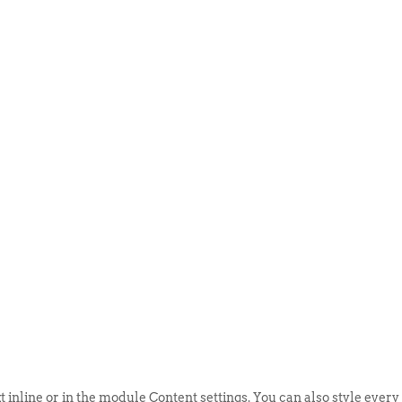
ABOUT US
EVENTS
SELL AN
t inline or in the module Content settings. You can also style every