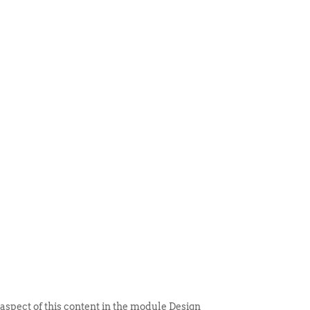
 ITEM
UNIQUE THINGS
DEALER PORTAL
 aspect of this content in the module Design