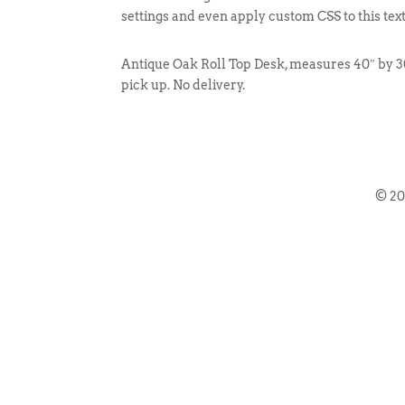
settings and even apply custom CSS to this tex
Antique Oak Roll Top Desk, measures 40″ by 30
pick up. No delivery.
© 2