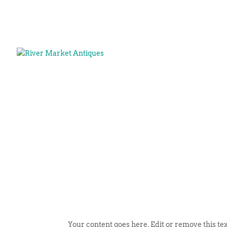
Your content goes here. Edit or remove this tex