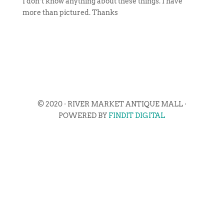
I don’t know anything about these things. I have
more than pictured. Thanks
© 2020 · RIVER MARKET ANTIQUE MALL ·
POWERED BY
FINDIT DIGITAL