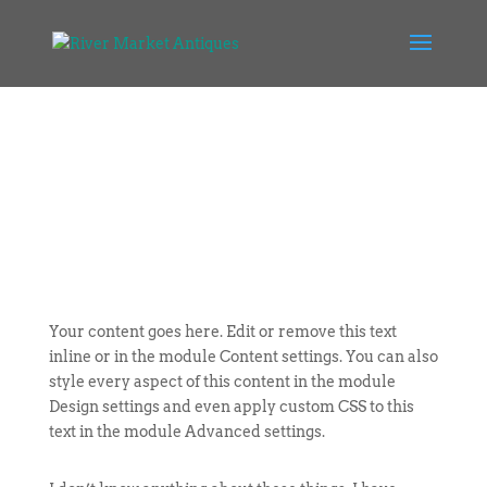
Your content goes here. Edit or remove this text
inline or in the module Content settings. You can also
style every aspect of this content in the module
Design settings and even apply custom CSS to this
text in the module Advanced settings.