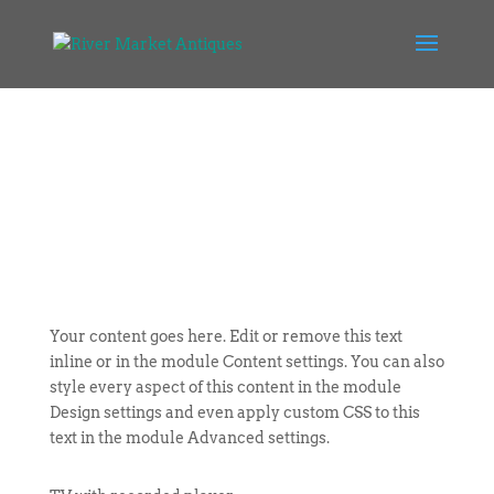
Your content goes here. Edit or remove this text
inline or in the module Content settings. You can also
style every aspect of this content in the module
Design settings and even apply custom CSS to this
text in the module Advanced settings.