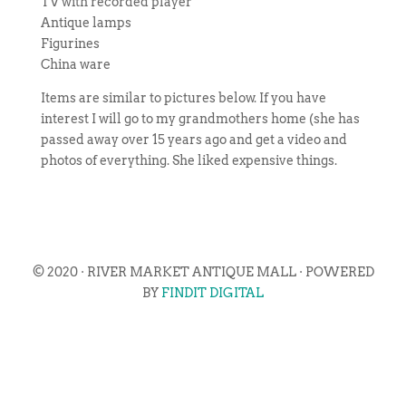
TV with recorded player
Antique lamps
Figurines
China ware
Items are similar to pictures below. If you have
interest I will go to my grandmothers home (she has
passed away over 15 years ago and get a video and
photos of everything. She liked expensive things.
© 2020 · RIVER MARKET ANTIQUE MALL · POWERED
BY
FINDIT DIGITAL