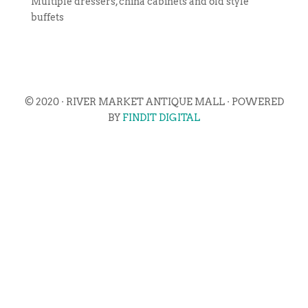
Multiple dressers, china cabinets and old style
buffets
© 2020 · RIVER MARKET ANTIQUE MALL · POWERED
BY
FINDIT DIGITAL