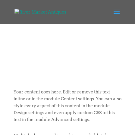
Your content goes here. Edit or remove this text
inline or in the module Content settings. You can also
style every aspect of this content in the module
Design settings and even apply custom CSS to this
text in the module Advanced settings.