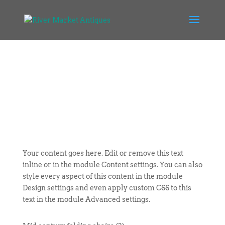
Your content goes here. Edit or remove this text
inline or in the module Content settings. You can also
style every aspect of this content in the module
Design settings and even apply custom CSS to this
text in the module Advanced settings.