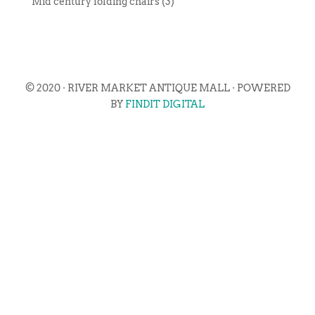
Mid century folding chairs (3)
© 2020 · RIVER MARKET ANTIQUE MALL · POWERED
BY
FINDIT DIGITAL