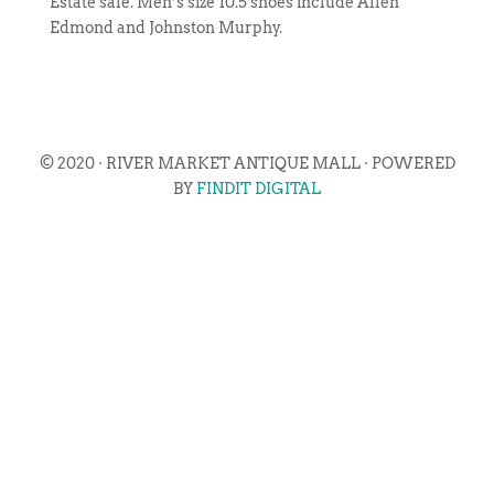
Estate sale. Men’s size 10.5 shoes include Allen
Edmond and Johnston Murphy.
© 2020 · RIVER MARKET ANTIQUE MALL · POWERED
BY
FINDIT DIGITAL