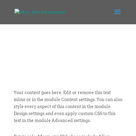
Your content goes here. Edit or remove this text
inline or in the module Content settings. You can also
style every aspect of this content in the module
Design settings and even apply custom CSS to this
text in the module Advanced settings.