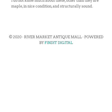
I do not know much about these, other than they are
maple, in nice condition, and structurally sound.
© 2020 · RIVER MARKET ANTIQUE MALL · POWERED
BY
FINDIT DIGITAL