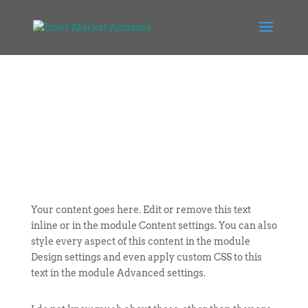
Your content goes here. Edit or remove this text
inline or in the module Content settings. You can also
style every aspect of this content in the module
Design settings and even apply custom CSS to this
text in the module Advanced settings.