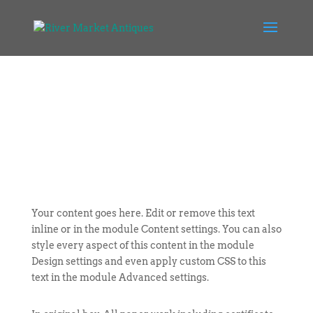
Your content goes here. Edit or remove this text
inline or in the module Content settings. You can also
style every aspect of this content in the module
Design settings and even apply custom CSS to this
text in the module Advanced settings.