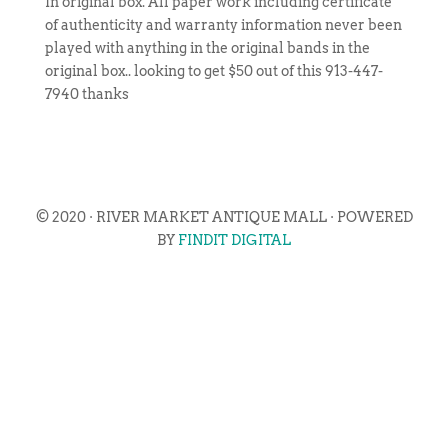
In original box. All paper work including certificate
of authenticity and warranty information never been
played with anything in the original bands in the
original box.. looking to get $50 out of this 913-447-
7940 thanks
© 2020 · RIVER MARKET ANTIQUE MALL · POWERED
BY
FINDIT DIGITAL