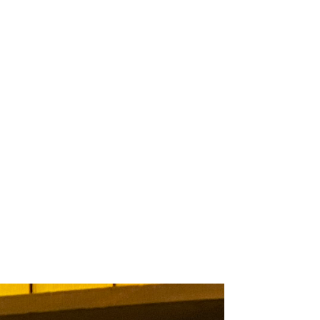
 ITEM
UNIQUE THINGS
DEALER PORTAL