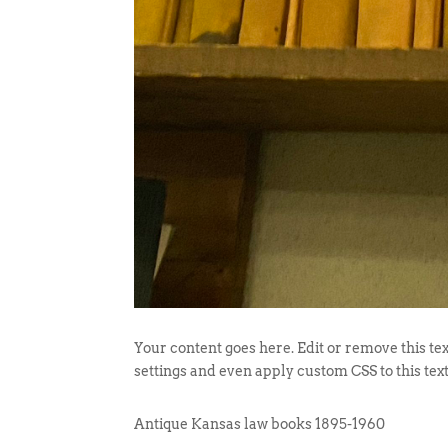
Your content goes here. Edit or remove this tex
settings and even apply custom CSS to this tex
Antique Kansas law books 1895-1960