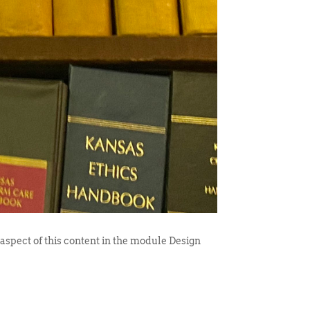
 aspect of this content in the module Design