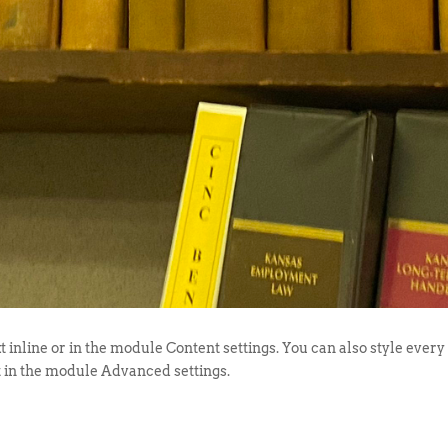
t inline or in the module Content settings. You can also style every
t in the module Advanced settings.