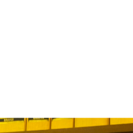
ABOUT US
EVENTS
SELL AN