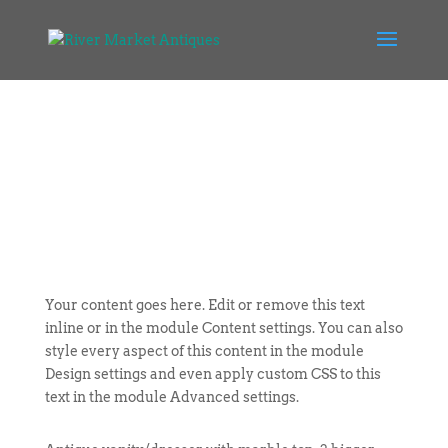
Your content goes here. Edit or remove this text
inline or in the module Content settings. You can also
style every aspect of this content in the module
Design settings and even apply custom CSS to this
text in the module Advanced settings.