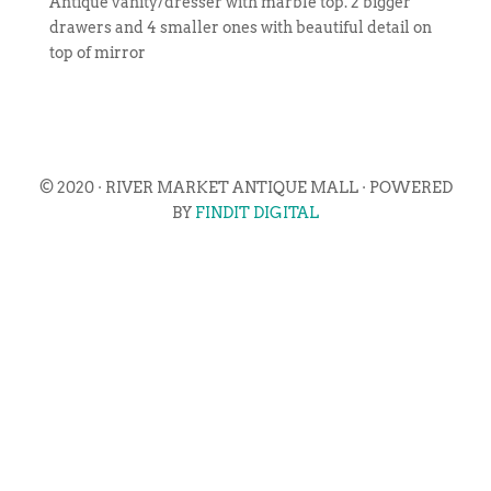
Antique vanity/dresser with marble top. 2 bigger
drawers and 4 smaller ones with beautiful detail on
top of mirror
© 2020 · RIVER MARKET ANTIQUE MALL · POWERED
BY
FINDIT DIGITAL