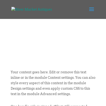
Your content goes here. Edit or remove this text
inline or in the module Content settings. You can also
style every aspect of this content in the module
Design settings and even apply custom CSS to this
text in the module Advanced settings.