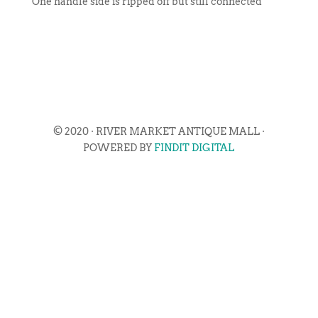
One handle side is ripped off but still connected
© 2020 · RIVER MARKET ANTIQUE MALL ·
POWERED BY
FINDIT DIGITAL