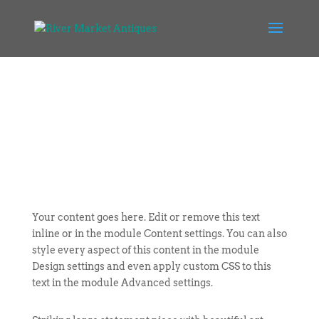
Your content goes here. Edit or remove this text
inline or in the module Content settings. You can also
style every aspect of this content in the module
Design settings and even apply custom CSS to this
text in the module Advanced settings.