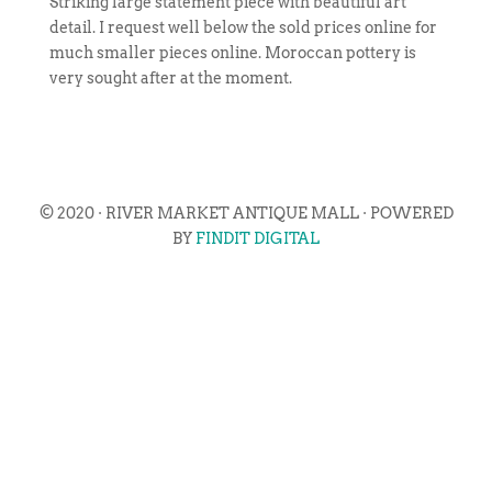
Striking large statement piece with beautiful art
detail. I request well below the sold prices online for
much smaller pieces online. Moroccan pottery is
very sought after at the moment.
© 2020 · RIVER MARKET ANTIQUE MALL · POWERED
BY
FINDIT DIGITAL