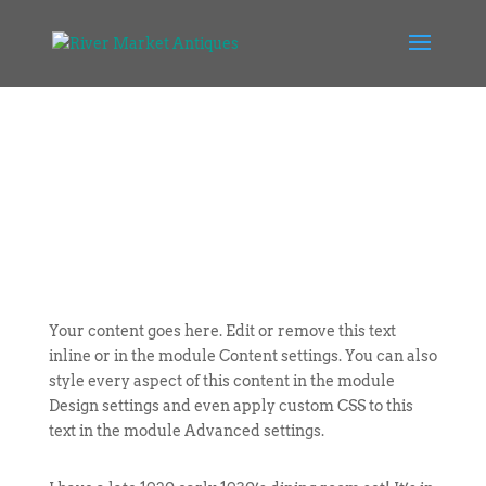
Your content goes here. Edit or remove this text
inline or in the module Content settings. You can also
style every aspect of this content in the module
Design settings and even apply custom CSS to this
text in the module Advanced settings.