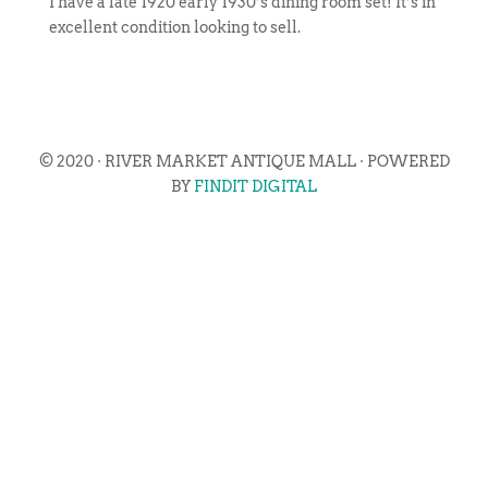
I have a late 1920 early 1930’s dining room set! It’s in
excellent condition looking to sell.
© 2020 · RIVER MARKET ANTIQUE MALL · POWERED
BY
FINDIT DIGITAL