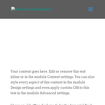
Your content goes here. Edit or remove this text
inline or in the module Content settings. You can also
style every aspect of this content in the module
Design settings and even apply custom CSS to this
text in the module Advanced settings.