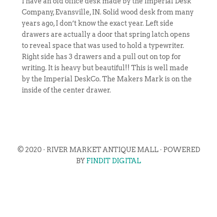
I have an old office desk made by the Imperial Desk
Company, Evansville, IN. Solid wood desk from many
years ago, I don’t know the exact year. Left side
drawers are actually a door that spring latch opens
to reveal space that was used to hold a typewriter.
Right side has 3 drawers and a pull out on top for
writing. It is heavy but beautiful!! This is well made
by the Imperial DeskCo. The Makers Mark is on the
inside of the center drawer.
© 2020 · RIVER MARKET ANTIQUE MALL · POWERED
BY
FINDIT DIGITAL