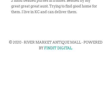
2 hand beaded purses in frames. Beaded by my
great great great aunt. Trying to find good home for
them. I live in KC and can deliver them.
© 2020 · RIVER MARKET ANTIQUE MALL · POWERED
BY
FINDIT DIGITAL