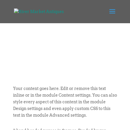
Your content goes here. Edit or remove this text
inline or in the module Content settings. You can also
style every aspect of this content in the module
Design settings and even apply custom CSS to this
text in the module Advanced settings.