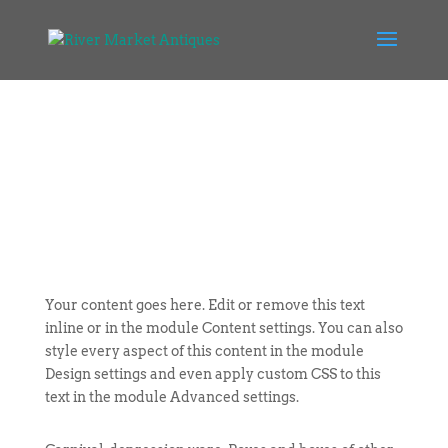
Your content goes here. Edit or remove this text
inline or in the module Content settings. You can also
style every aspect of this content in the module
Design settings and even apply custom CSS to this
text in the module Advanced settings.