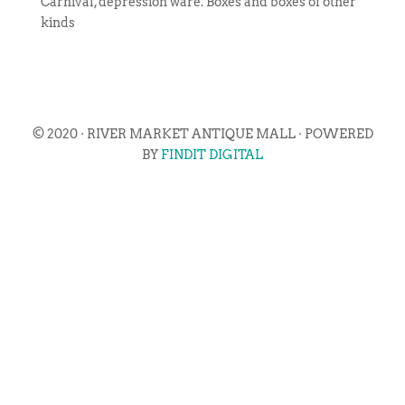
Carnival, depression ware. Boxes and boxes of other
kinds
© 2020 · RIVER MARKET ANTIQUE MALL · POWERED
BY
FINDIT DIGITAL